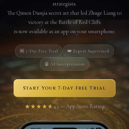
strategists.
The Qimen Dunjia secret art that led Zhuge Liang to
victory at the Battle of Red Cliffs
is now available as an app on your smartphone.
🆓 7-Day Free Trial
👑 Expert Supervised
🤖 AI Interpretation
Start Your 7-Day Free Trial
★★★★★
4.2 — App Store Rating