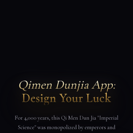
Qimen Dunjia App:
Design Your Luck
For 4,000 years, this Qi Men Dun Jia "Imperial
Science" was monopolized by emperors and