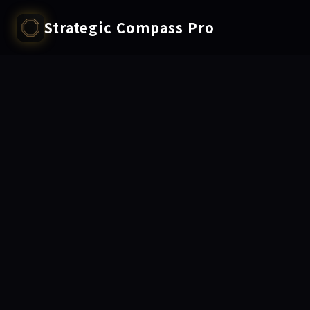
Strategic Compass Pro